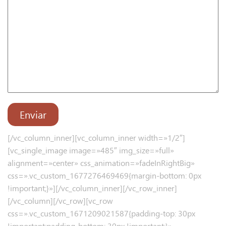
[/vc_column_inner][vc_column_inner width=»1/2″]
[vc_single_image image=»485″ img_size=»full»
alignment=»center» css_animation=»fadeInRightBig»
css=».vc_custom_1677276469469{margin-bottom: 0px
!important;}»][/vc_column_inner][/vc_row_inner]
[/vc_column][/vc_row][vc_row
css=».vc_custom_1671209021587{padding-top: 30px
!important;padding-bottom: 30px !important;}»