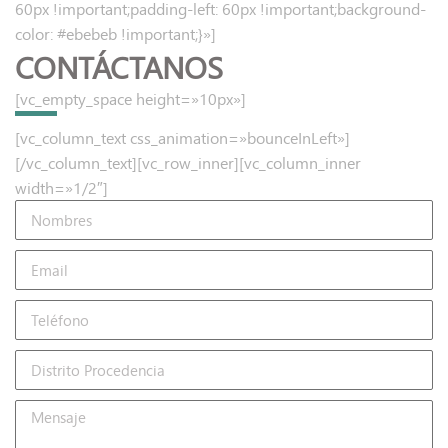
60px !important;padding-left: 60px !important;background-
color: #ebebeb !important;}»]
CONTÁCTANOS
[vc_empty_space height=»10px»]
[vc_column_text css_animation=»bounceInLeft»]
[/vc_column_text][vc_row_inner][vc_column_inner
width=»1/2″]