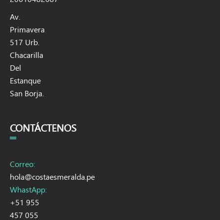
Av.
Primavera
517 Urb.
Chacarilla
Del
Estanque
San Borja.
CONTÁCTENOS
Correo:
hola@costaesmeralda.pe
WhastApp:
+51 955
457 055