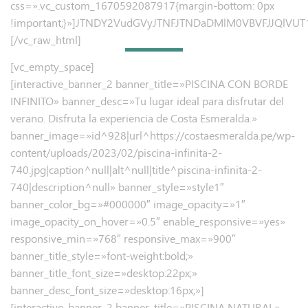
css=».vc_custom_1670592087917{margin-bottom: 0px
!important;}»]JTNDY2VudGVyJTNFJTNDaDMlM0VBVFJJQl
[/vc_raw_html]
[vc_empty_space]
[interactive_banner_2 banner_title=»PISCINA CON BORDE
INFINITO» banner_desc=»Tu lugar ideal para disfrutar del
verano.
Disfruta la experiencia de Costa Esmeralda.»
banner_image=»id^928|url^https://costaesmeralda.pe/wp-
content/uploads/2023/02/piscina-infinita-2-
740.jpg|caption^null|alt^null|title^piscina-infinita-2-
740|description^null» banner_style=»style1″
banner_color_bg=»#000000″ image_opacity=»1″
image_opacity_on_hover=»0.5″ enable_responsive=»yes»
responsive_min=»768″ responsive_max=»900″
banner_title_style=»font-weight:bold;»
banner_title_font_size=»desktop:22px;»
banner_desc_font_size=»desktop:16px;»]
[interactive_banner_2 banner_title=»PISCINA NATURAL»