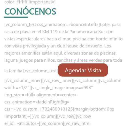
color: #ffffff !important;}»]
CONÓCENOS
[vc_column_text css_animation=»bounceInLeft»]Lotes para
casa de playa en el KM 119 de la Panamericana Sur con
vistas espectaculares hacia el mar, piscina con borde infinito
con vista privilegiada y un club house de ensueño. Los
mejores amenities están aquí, diversas zonas de piscinas,
laguna, juegos para niños, canchas y áreas verdes para toda
Agendar Visita
la familia.[/vc_column_text]
[/vc_column_inner][/vc_row_inner][/vc_column][vc_column
width=»1/2″][vc_single_image image=»993″
img_size=»full» alignment=»center»
css_animation=»fadeInRightBig»
css=».vc_custom_1702480010125{margin-bottom: 0px
!important;}»][/vc_column][/vc_row][vc_row
el_id=»atributos»][vc_column][vc_raw_html