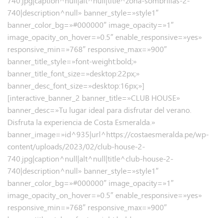
740.jpg|caption^null|alt^null|title^zona-sombrillas-2-
740|description^null» banner_style=»style1″
banner_color_bg=»#000000″ image_opacity=»1″
image_opacity_on_hover=»0.5″ enable_responsive=»yes»
responsive_min=»768″ responsive_max=»900″
banner_title_style=»font-weight:bold;»
banner_title_font_size=»desktop:22px;»
banner_desc_font_size=»desktop:16px;»]
[interactive_banner_2 banner_title=»CLUB HOUSE»
banner_desc=»Tu lugar ideal para disfrutar del verano.
Disfruta la experiencia de Costa Esmeralda.»
banner_image=»id^935|url^https://costaesmeralda.pe/wp-
content/uploads/2023/02/club-house-2-
740.jpg|caption^null|alt^null|title^club-house-2-
740|description^null» banner_style=»style1″
banner_color_bg=»#000000″ image_opacity=»1″
image_opacity_on_hover=»0.5″ enable_responsive=»yes»
responsive_min=»768″ responsive_max=»900″