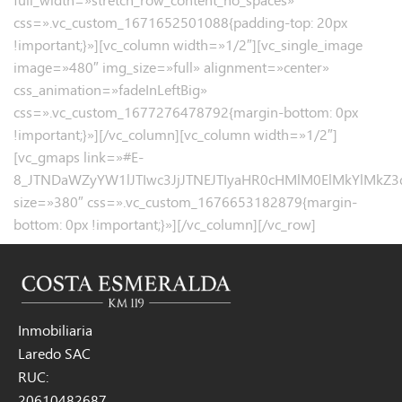
css=».vc_custom_1671652501088{padding-top: 20px
!important;}»][vc_column width=»1/2″][vc_single_image
image=»480″ img_size=»full» alignment=»center»
css_animation=»fadeInLeftBig»
css=».vc_custom_1677276478792{margin-bottom: 0px
!important;}»][/vc_column][vc_column width=»1/2″]
[vc_gmaps link=»#E-
8_JTNDaWZyYW1lJTIwc3JjJTNEJTIyaHR0cHMlM0ElMkYlMk
size=»380″ css=».vc_custom_1676653182879{margin-
bottom: 0px !important;}»][/vc_column][/vc_row]
Inmobiliaria
Laredo SAC
RUC:
20610482687