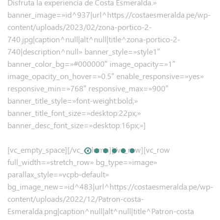
Disfruta la experiencia de Costa Esmeralda.»
banner_image=»id^937|url^https://costaesmeralda.pe/wp-
content/uploads/2023/02/zona-portico-2-
740.jpg|caption^null|alt^null|title^zona-portico-2-
740|description^null» banner_style=»style1″
banner_color_bg=»#000000″ image_opacity=»1″
image_opacity_on_hover=»0.5″ enable_responsive=»yes»
responsive_min=»768″ responsive_max=»900″
banner_title_style=»font-weight:bold;»
banner_title_font_size=»desktop:22px;»
banner_desc_font_size=»desktop:16px;»]
[vc_empty_space][/vc_column][/vc_row][vc_row
full_width=»stretch_row» bg_type=»image»
parallax_style=»vcpb-default»
bg_image_new=»id^483|url^https://costaesmeralda.pe/wp-
content/uploads/2022/12/Patron-costa-
Esmeralda.png|caption^null|alt^null|title^Patron-costa