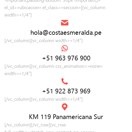
el_id=»ubicacion» el_class=»seccion»][vc_column
width=»1/4″]
hola@costaesmeralda.pe
[/vc_column][vc_column width=»1/4″]
+51 963 976 900
[/vc_column][vc_column css_animation=»none»
width=»1/4″]
+51 922 873 969
[/vc_column][vc_column width=»1/4″]
KM 119 Panamericana Sur
[/vc_column][/vc_row][vc_row
full_width=»stretch_row_content_no_spaces»