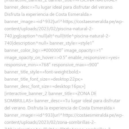
banner_desc=»Tu lugar ideal para disfrutar del verano.
Disfruta la experiencia de Costa Esmeralda.»
banner_image=»id^932|url^https://costaesmeralda.pe/wp-
content/uploads/2023/02/piscina-natural-2-
740.jpg|caption^null|alt^null|title^piscina-natural-2-
740|description^null» banner_style=»style1″
banner_color_bg=»#000000″ image_opacity=»1″
image_opacity_on_hover=»0.5″ enable_responsive=»yes»
responsive_min=»768″ responsive_max=»900″
banner_title_style=»font-weight:bold;»
banner_title_font_size=»desktop:22px;»
banner_desc_font_size=»desktop:16px;»]
[interactive_banner_2 banner_title=»ZONA DE
SOMBRILLAS» banner_desc=»Tu lugar ideal para disfrutar
del verano.
Disfruta la experiencia de Costa Esmeralda.»
banner_image=»id^933|url^https://costaesmeralda.pe/wp-
content/uploads/2023/02/zona-sombrillas-2-