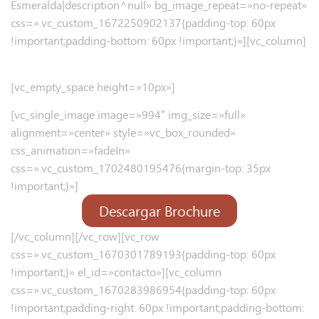
Esmeralda|description^null» bg_image_repeat=»no-repeat»
css=».vc_custom_1672250902137{padding-top: 60px
!important;padding-bottom: 60px !important;}»][vc_column]
UN LUGAR PLACENTERO
[vc_empty_space height=»10px»]
[vc_single_image image=»994″ img_size=»full»
alignment=»center» style=»vc_box_rounded»
css_animation=»fadeIn»
css=».vc_custom_1702480195476{margin-top: 35px
!important;}»]
Descargar Brochure
[/vc_column][/vc_row][vc_row
css=».vc_custom_1670301789193{padding-top: 60px
!important;}» el_id=»contacto»][vc_column
css=».vc_custom_1670283986954{padding-top: 60px
!important;padding-right: 60px !important;padding-bottom: