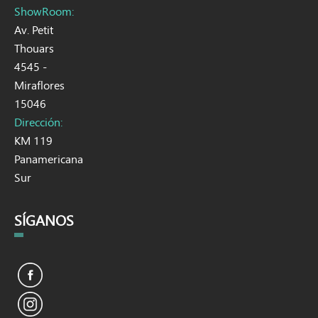
ShowRoom:
Av. Petit
Thouars
4545 -
Miraflores
15046
Dirección:
KM 119
Panamericana
Sur
SÍGANOS