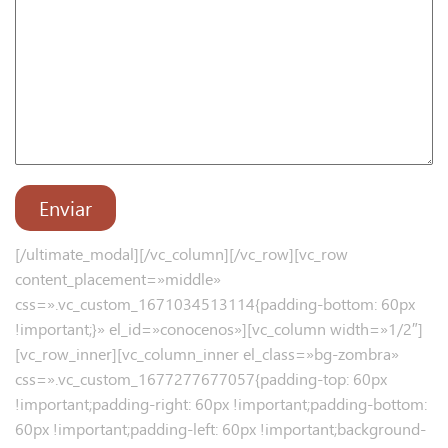
[/ultimate_modal][/vc_column][/vc_row][vc_row
content_placement=»middle»
css=».vc_custom_1671034513114{padding-bottom: 60px
!important;}» el_id=»conocenos»][vc_column width=»1/2″]
[vc_row_inner][vc_column_inner el_class=»bg-zombra»
css=».vc_custom_1677277677057{padding-top: 60px
!important;padding-right: 60px !important;padding-bottom:
60px !important;padding-left: 60px !important;background-