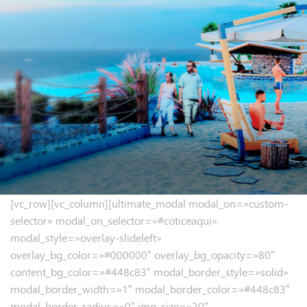
[vc_row][vc_column][ultimate_modal modal_on=»custom-
selector» modal_on_selector=»#coticeaqui»
modal_style=»overlay-slideleft»
overlay_bg_color=»#000000″ overlay_bg_opacity=»80″
content_bg_color=»#448c83″ modal_border_style=»solid»
modal_border_width=»1″ modal_border_color=»#448c83″
modal_border_radius=»0″ img_size=»20″