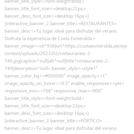
banner_title_style=»font-weight:bold;»
banner_title_font_size=»desktop:22px;»
banner_desc_font_size=»desktop:16px;»]
[interactive_banner_2 banner_title=»RESTAURANTES»
banner_desc=»Tu lugar ideal para disfrutar del verano.
Disfruta la experiencia de Costa Esmeralda.»
banner_image=»id^936|url^https://costaesmeralda.pe/wp-
content/uploads/2023/02/restaurantes-2-
740.jpg|caption^null|alt^null|title^restaurantes-2-
740|description^null» banner_style=»style1″
banner_color_bg=»#000000″ image_opacity=»1″
image_opacity_on_hover=»0.5″ enable_responsive=»yes»
responsive_min=»768″ responsive_max=»900″
banner_title_style=»font-weight:bold;»
banner_title_font_size=»desktop:22px;»
banner_desc_font_size=»desktop:16px;»]
[interactive_banner_2 banner_title=»PÓRTICO»
banner_desc=»Tu lugar ideal para disfrutar del verano.