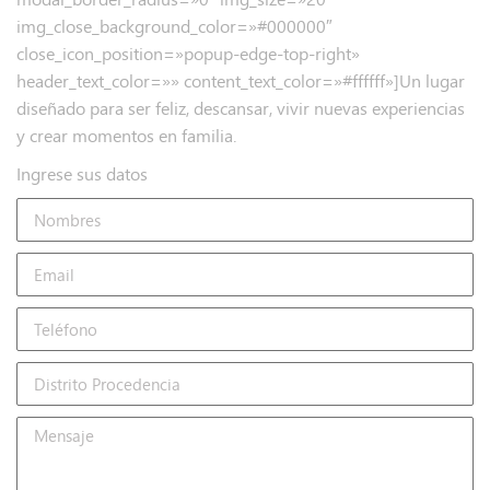
img_close_background_color=»#000000″
close_icon_position=»popup-edge-top-right»
header_text_color=»» content_text_color=»#ffffff»]Un lugar
diseñado para ser feliz, descansar, vivir nuevas experiencias
y crear momentos en familia.
Ingrese sus datos